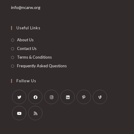
info@ncarw.org
Useful Links
About Us
Contact Us
Terms & Conditions
Frequently Asked Questions
Follow Us