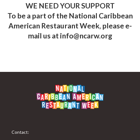
WE NEED YOUR SUPPORT
To be a part of the National Caribbean
American Restaurant Week, please e-
mail us at
info@ncarw.org
Contact: