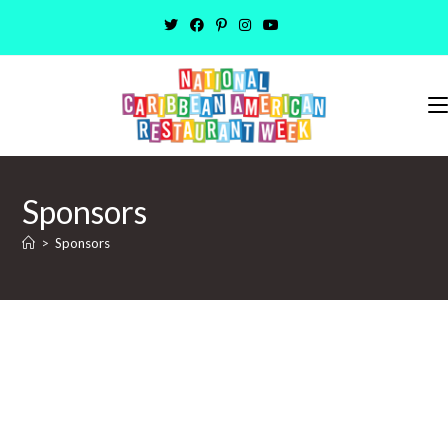
Sponsors
>
Sponsors