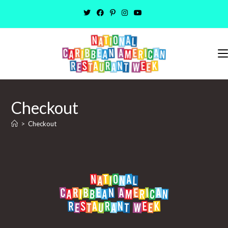
Skip
to
content
Checkout
>
Checkout