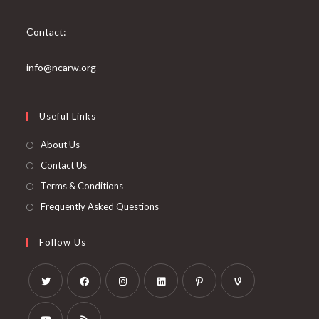
Contact:
info@ncarw.org
Useful Links
About Us
Contact Us
Terms & Conditions
Frequently Asked Questions
Follow Us
Opens
Opens
Opens
Opens
Opens
Opens