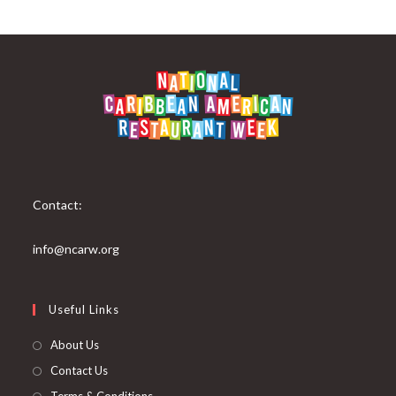
Contact:
info@ncarw.org
Useful Links
About Us
Contact Us