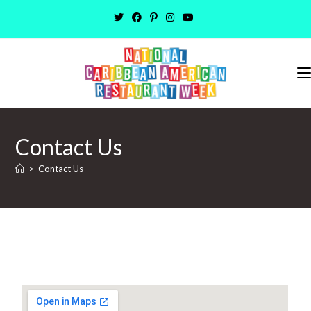
Contact Us
>
Contact Us